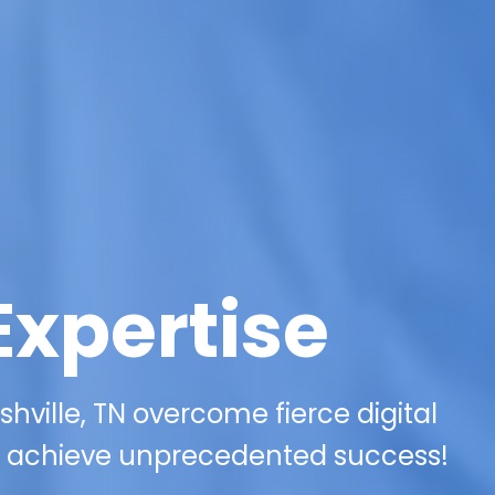
Expertise
hville, TN overcome fierce digital
 achieve unprecedented success!