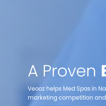
A Proven
Veooz helps Med Spas in Nas
marketing competition and