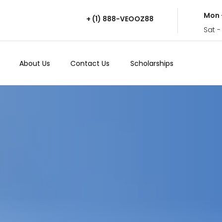
Mon 
+ (1) 888-VEOOZ88
Sat -
About Us
Contact Us
Scholarships