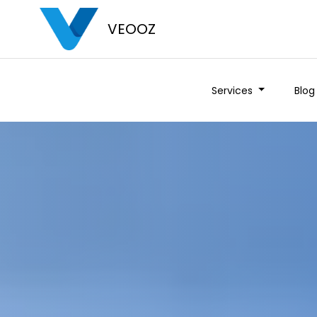
VEOOZ
Services
Blog