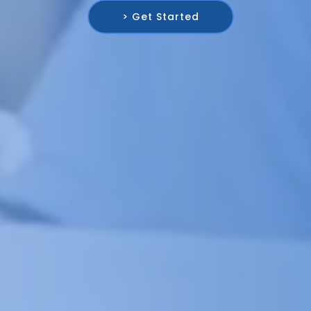
> Get Started