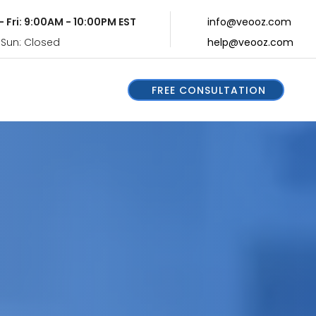
- Fri: 9:00AM - 10:00PM EST
info@veooz.com
 Sun: Closed
help@veooz.com
FREE CONSULTATION