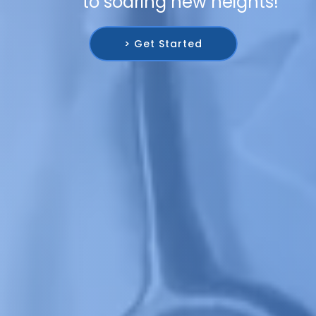
to soaring new heights!
> Get Started