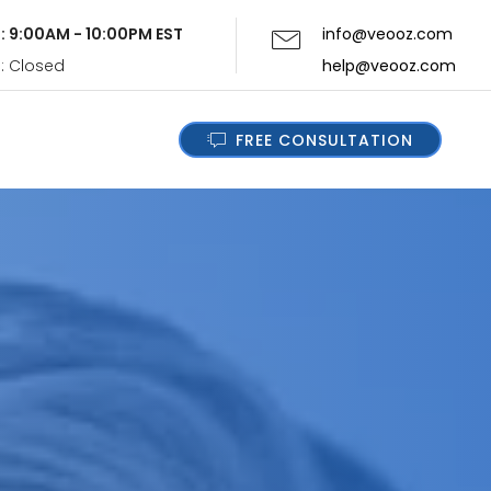
i: 9:00AM - 10:00PM EST
info@veooz.com
n: Closed
help@veooz.com
FREE CONSULTATION