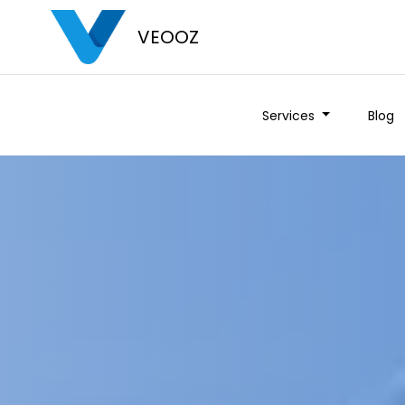
VEOOZ
Services
Blog