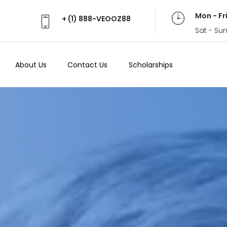
Mon - Fr
+ (1) 888-VEOOZ88
Sat - Su
About Us
Contact Us
Scholarships