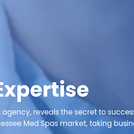
Expertise
 agency, reveals the secret to succes
nessee Med Spas market, taking busi