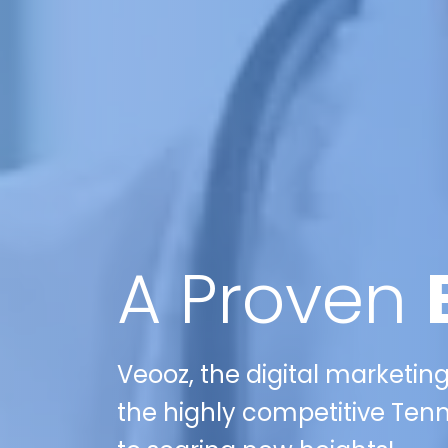
A Proven
Veooz, the digital marketing
the highly competitive Ten