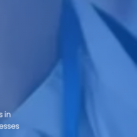
s in
nesses