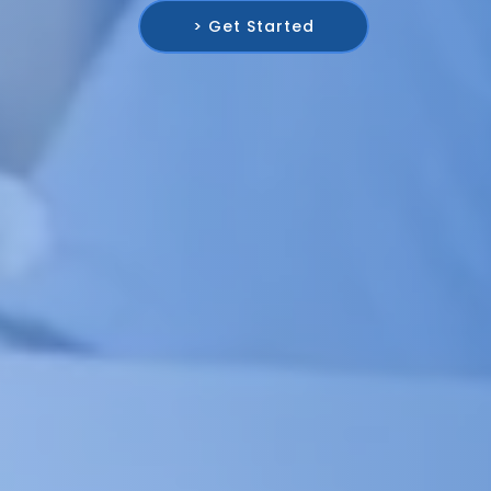
> Get Started