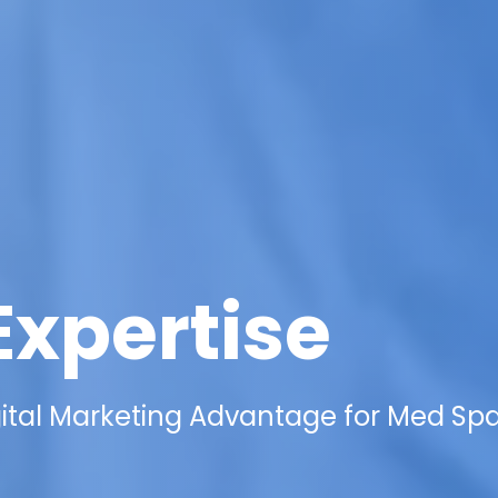
Expertise
gital Marketing Advantage for Med Spa