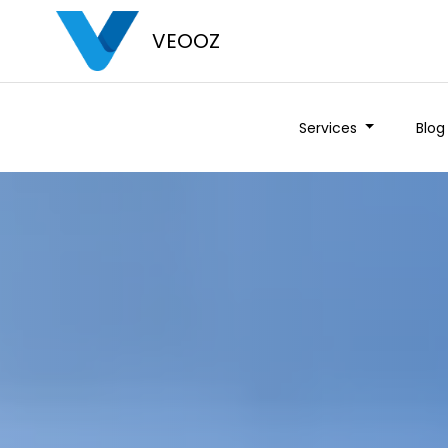
VEOOZ
Services
Blog