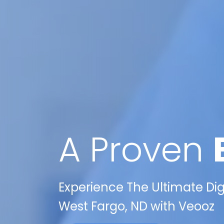
A Proven
Experience The Ultimate Di
West Fargo, ND with Veooz