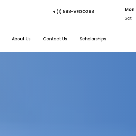
Mon 
+ (1) 888-VEOOZ88
Sat -
About Us
Contact Us
Scholarships