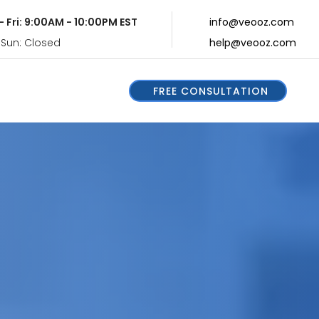
- Fri: 9:00AM - 10:00PM EST
info@veooz.com
 Sun: Closed
help@veooz.com
FREE CONSULTATION