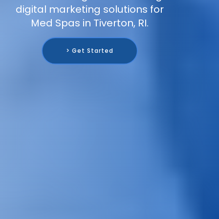
digital marketing solutions for
Med Spas in Tiverton, RI.
> Get Started