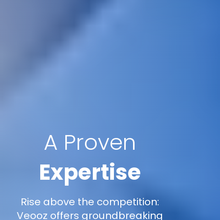
A Proven
Expertise
Rise above the competition:
Veooz offers groundbreaking