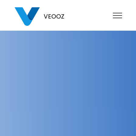
VEOOZ