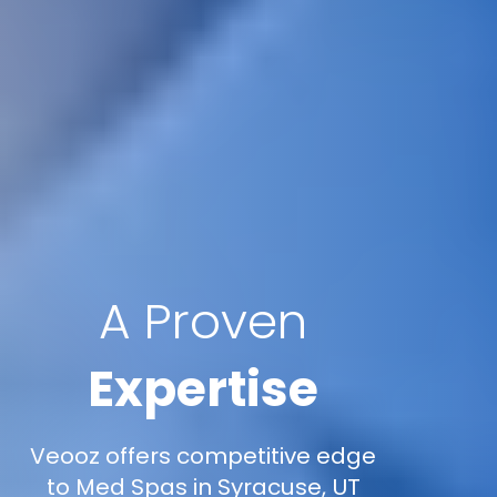
A Proven
Expertise
Veooz offers competitive edge
to Med Spas in Syracuse, UT