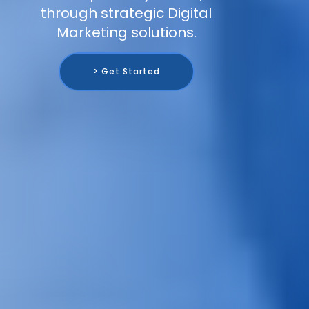
through strategic Digital
Marketing solutions.
> Get Started