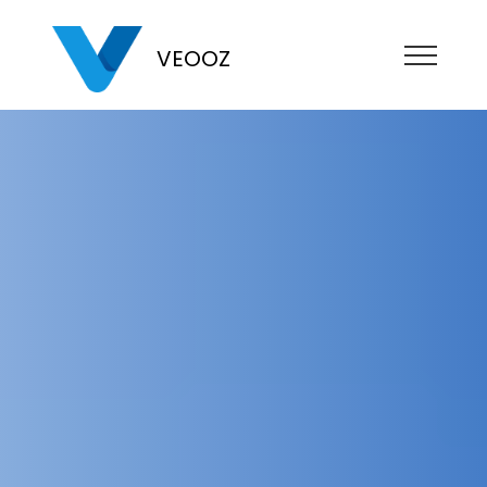
VEOOZ