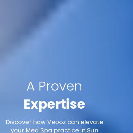
A Proven
Expertise
Discover how Veooz can elevate
your Med Spa practice in Sun