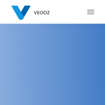
VEOOZ