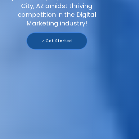
City, AZ amidst thriving
competition in the Digital
Marketing industry!
> Get Started