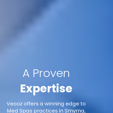
A Proven
Expertise
Veooz offers a winning edge to
Med Spas practices in Smyrna,