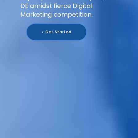
DE amidst fierce Digital
Marketing competition.
> Get Started