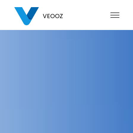
VEOOZ