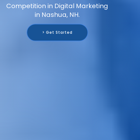
Competition in Digital Marketing
in Nashua, NH.
> Get Started