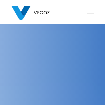
VEOOZ