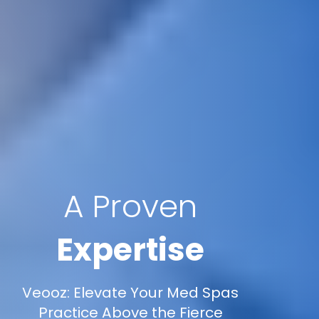
A Proven
Expertise
Veooz: Elevate Your Med Spas
Practice Above the Fierce