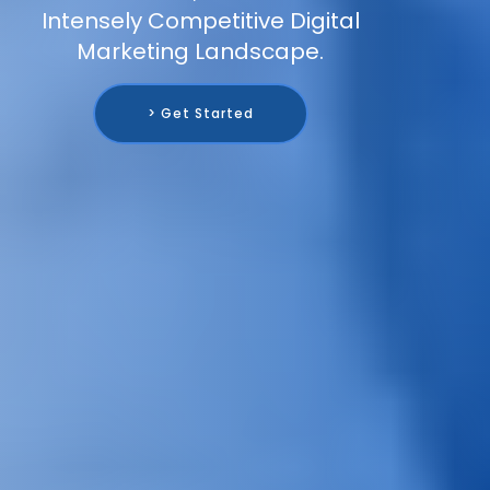
Intensely Competitive Digital
Marketing Landscape.
> Get Started