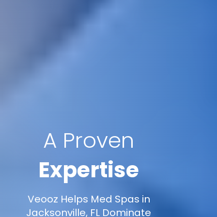
A Proven
Expertise
Veooz Helps Med Spas in
Jacksonville, FL Dominate