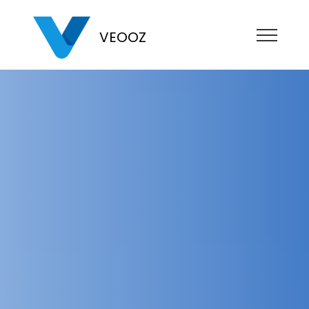
VEOOZ