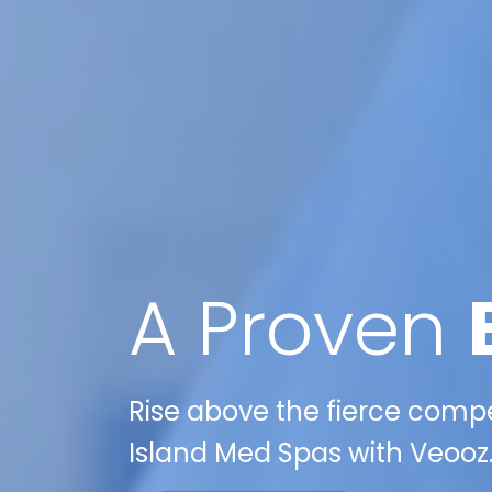
A Proven
Rise above the fierce compet
Island Med Spas with Veooz