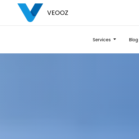
VEOOZ
Services
Blog