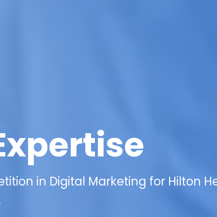
Expertise
ition in Digital Marketing for Hilton 
.