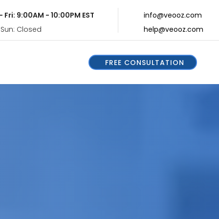
- Fri: 9:00AM - 10:00PM EST
info@veooz.com
 Sun: Closed
help@veooz.com
FREE CONSULTATION