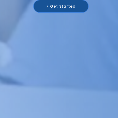
> Get Started