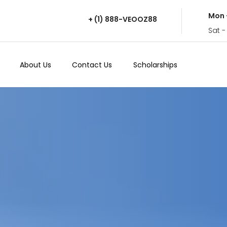
Mon 
+ (1) 888-VEOOZ88
Sat -
About Us
Contact Us
Scholarships