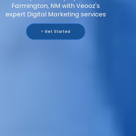
Farmington, NM with Veooz's
expert Digital Marketing services
> Get Started