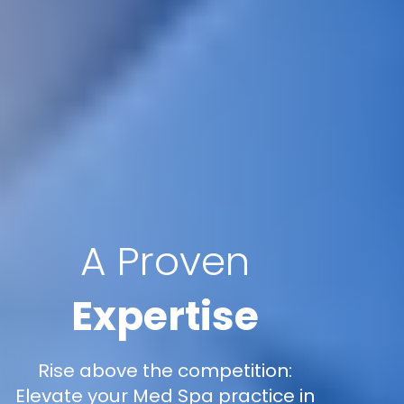
A Proven
Expertise
Rise above the competition:
Elevate your Med Spa practice in