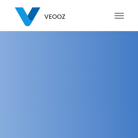
VEOOZ