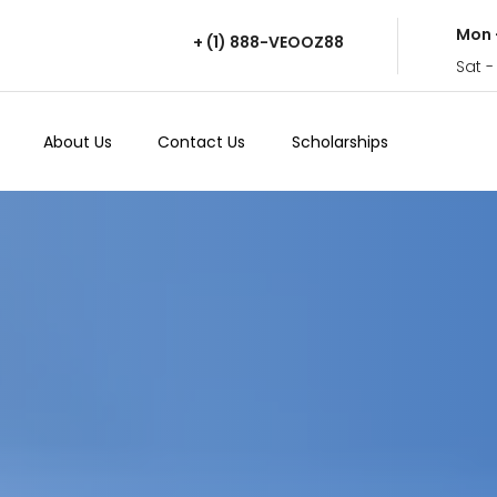
Mon 
+ (1) 888-VEOOZ88
Sat -
About Us
Contact Us
Scholarships