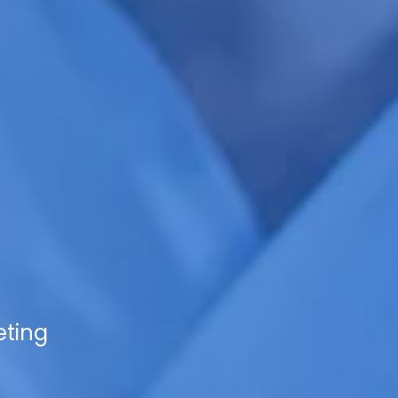
eting