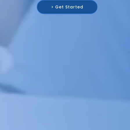
> Get Started