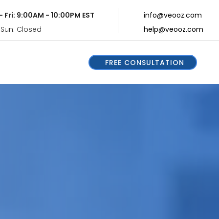
- Fri: 9:00AM - 10:00PM EST
info@veooz.com
 Sun: Closed
help@veooz.com
FREE CONSULTATION