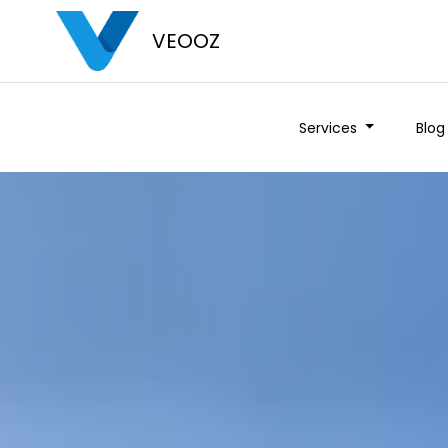
VEOOZ
Services
Blog