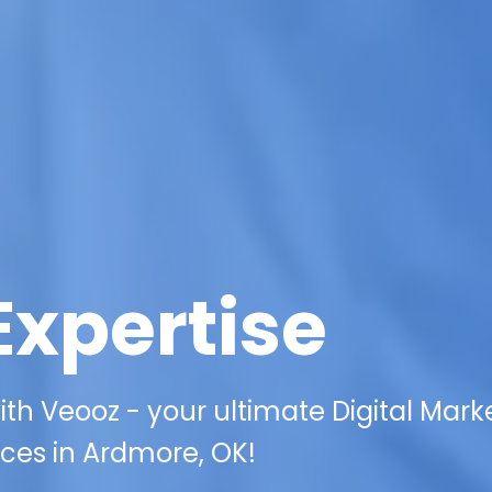
Expertise
th Veooz - your ultimate Digital Mark
ices in Ardmore, OK!