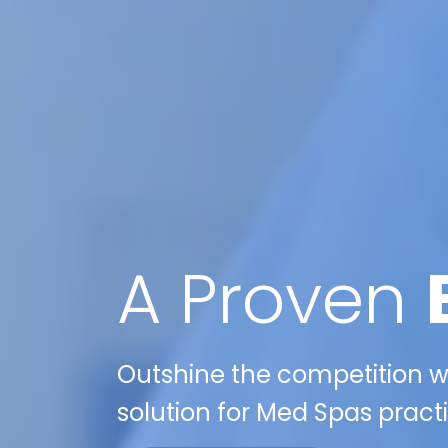
A Proven
Outshine the competition wi
solution for Med Spas pract