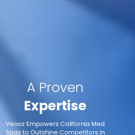
A Proven
Expertise
Veooz Empowers California Med
Spas to Outshine Competitors in