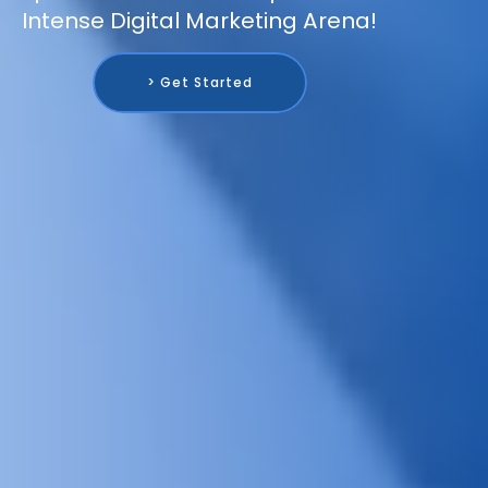
Intense Digital Marketing Arena!
> Get Started