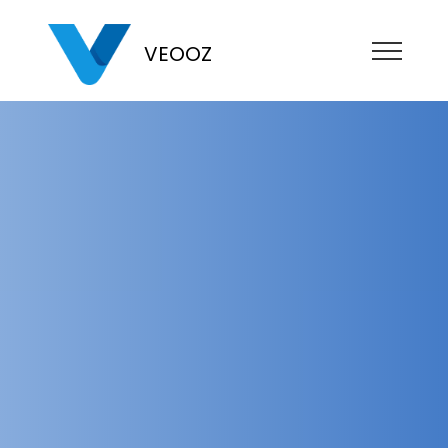
VEOOZ