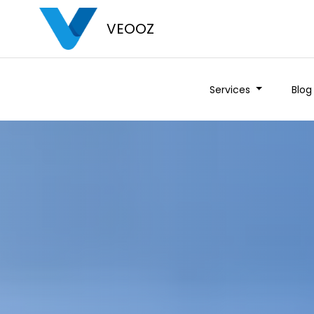
VEOOZ
Services
Blog