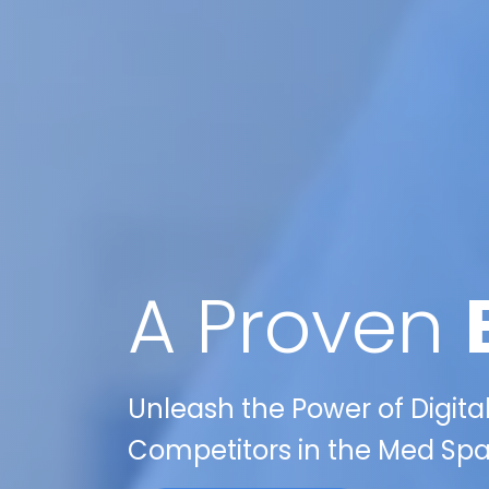
A Proven
Unleash the Power of Digita
Competitors in the Med Spa 