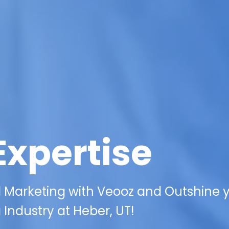
Expertise
l Marketing with Veooz and Outshine 
Industry at Heber, UT!