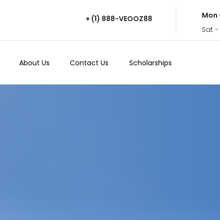
Mon 
+ (1) 888-VEOOZ88
Sat -
About Us
Contact Us
Scholarships