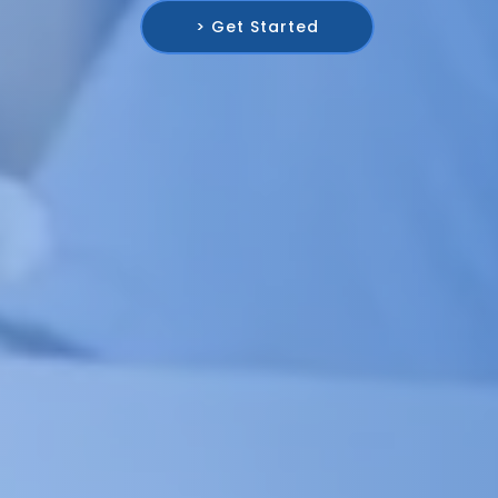
> Get Started