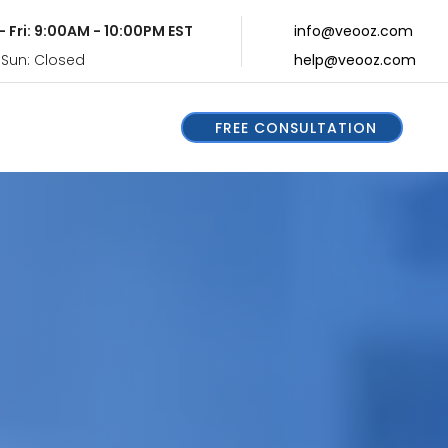
- Fri: 9:00AM - 10:00PM EST
info@veooz.com
 Sun: Closed
help@veooz.com
FREE CONSULTATION